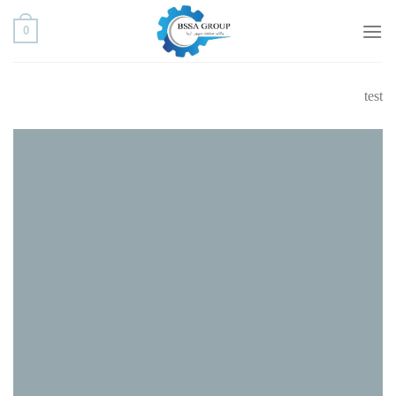
ب
0
محتو
بروی
test