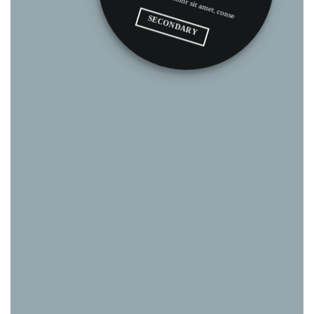
.
SECONDARY