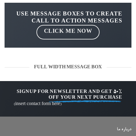
USE MESSAGE BOXES TO CREATE
CALL TO ACTION MESSAGES
CLICK ME NOW
FULL WIDTH MESSAGE BOX
SIGNUP FOR NEWSLETTER AND GET
50%
OFF
YOUR NEXT PURCHASE
(insert contact form here)
درباره ما