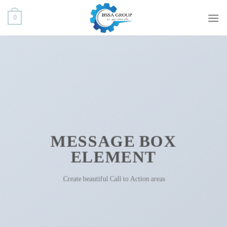
ب
0
محتو
بروی
MESSAGE BOX
ELEMENT
Create beautiful Call to Action areas.