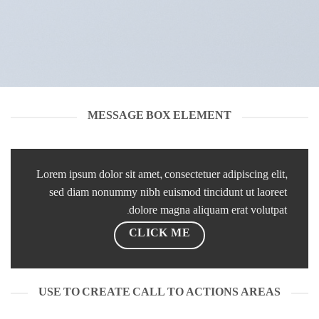
MESSAGE BOX ELEMENT
Lorem ipsum dolor sit amet, consectetuer adipiscing elit,
sed diam nonummy nibh euismod tincidunt ut laoreet
dolore magna aliquam erat volutpat.
CLICK ME
USE TO CREATE CALL TO ACTIONS AREAS