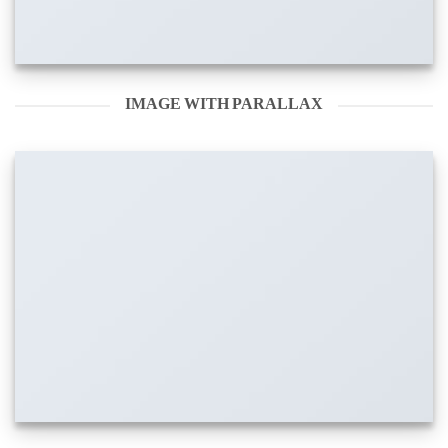
IMAGE WITH PARALLAX