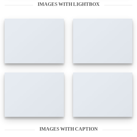
IMAGES WITH LIGHTBOX
IMAGES WITH CAPTION