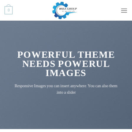
ب
0
محتو
بروی
POWERFUL THEME
NEEDS POWERUL
IMAGES
Responsive Images you can insert anywhere. You can also them
into a slider.