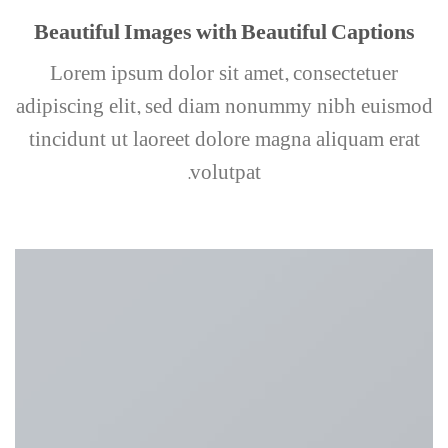
Beautiful Images with Beautiful Captions
Lorem ipsum dolor sit amet, consectetuer
adipiscing elit, sed diam nonummy nibh euismod
tincidunt ut laoreet dolore magna aliquam erat
volutpat.