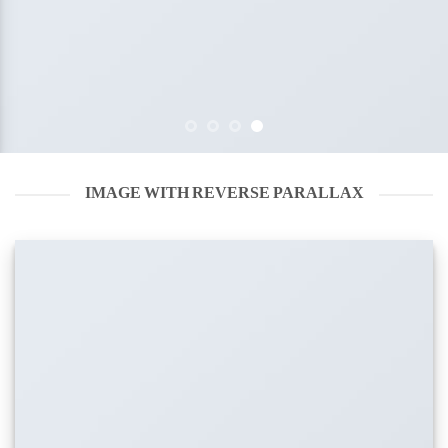
IMAGE WITH REVERSE PARALLAX