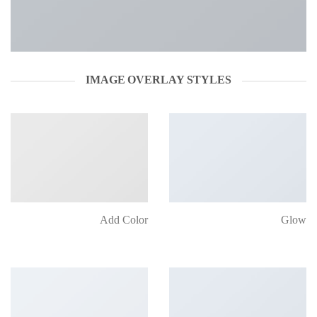
IMAGE OVERLAY STYLES
Add Color
Glow