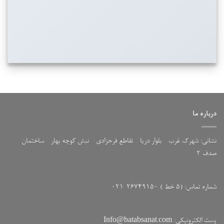
درباره ما
نشانی: شهرک غرب - بلوار دریا - تقاطع فرحزادی - نبش کوچه بهار - ساختمان
صدف 2
شماره تماس: (5 خط ) 26749150-021
پست الکترونیکی: Info@batabsanat.com