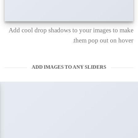
Add cool drop shadows to your images to make
them pop out on hover.
ADD IMAGES TO ANY SLIDERS