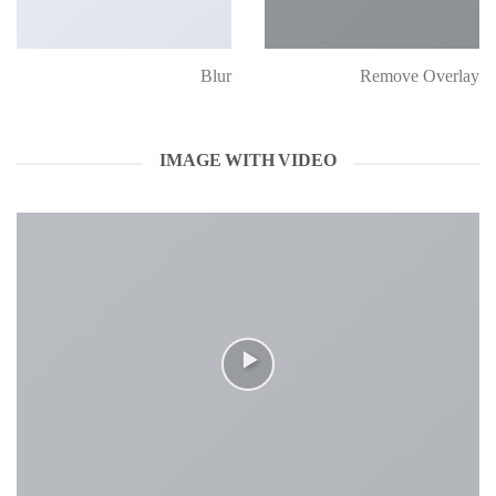
Blur
Remove Overlay
IMAGE WITH VIDEO