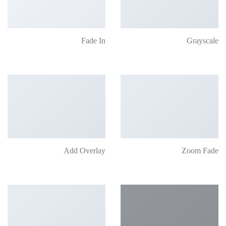
Fade In
Grayscale
Add Overlay
Zoom Fade