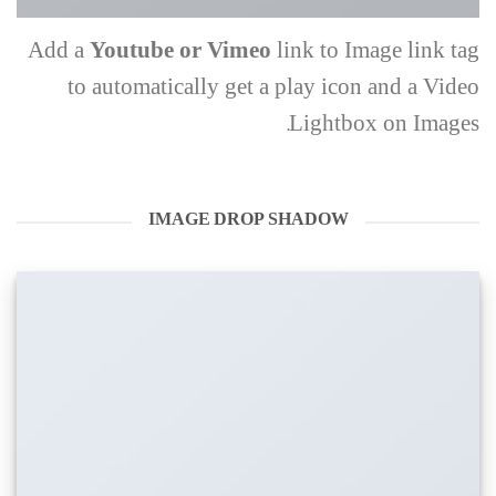
Add a
Youtube or Vimeo
link to Image link tag
to automatically get a play icon and a Video
Lightbox on Images.
IMAGE DROP SHADOW