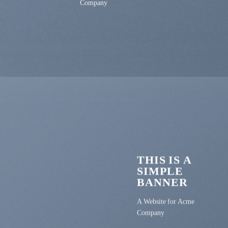
Company
THIS IS A
SIMPLE
BANNER
A Website for Acme
Company