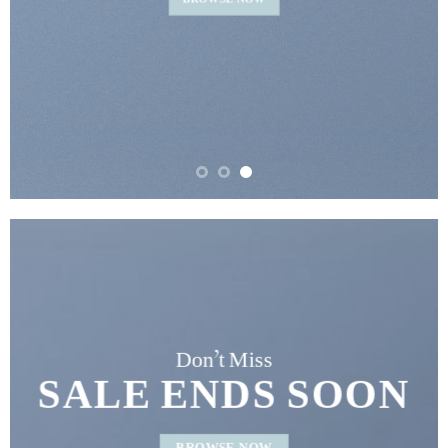
BROWSE NOW
Don’t Miss
SALE ENDS SOON