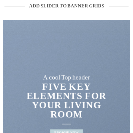
ADD SLIDER TO BANNER GRIDS
A cool Top header
FIVE KEY
ELEMENTS FOR
YOUR LIVING
ROOM