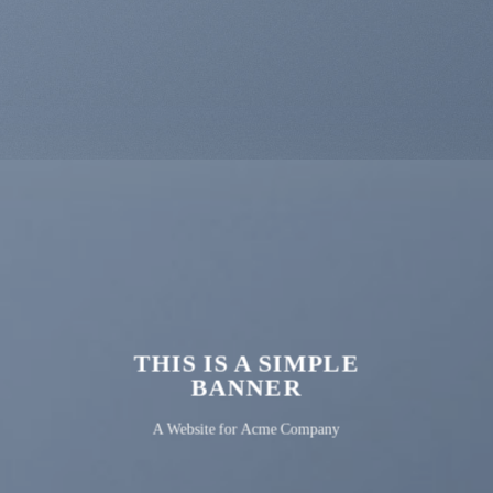
THIS IS A SIMPLE
BANNER
A Website for Acme Company