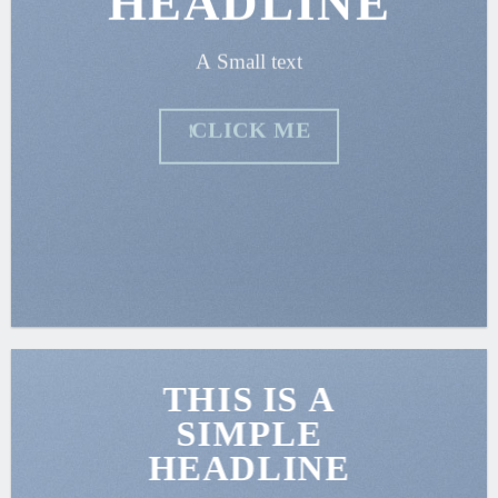
HEADLINE
A Small text
CLICK ME!
THIS IS A
SIMPLE
HEADLINE