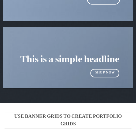
This is a simple headline
SHOP NOW
USE BANNER GRIDS TO CREATE PORTFOLIO
GRIDS