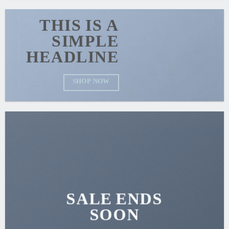
THIS IS A
SIMPLE
HEADLINE
SHOP NOW
SALE ENDS
SOON