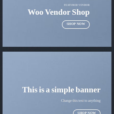
FEATURED VENDOR
Woo Vendor Shop
SHOP NOW
This is a simple banner
Change this text to anything
SHOP NOW