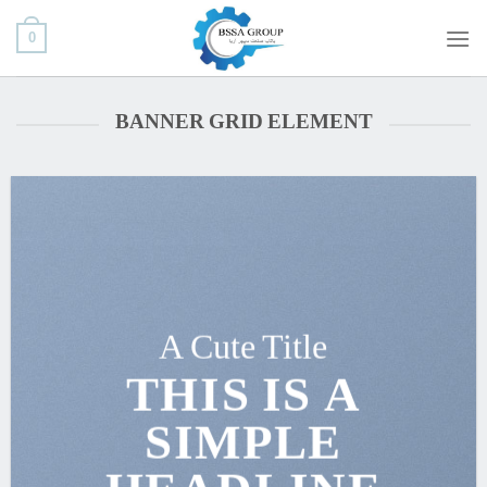
ب
0
محتو
بروی
BANNER GRID ELEMENT
A Cute Title
THIS IS A
SIMPLE