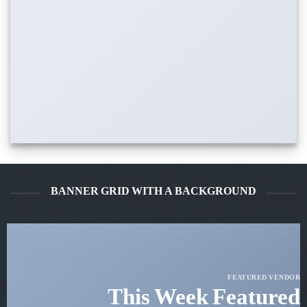
BANNER GRID WITH A BACKGROUND
FEATURED VENDOR
This Week Featured