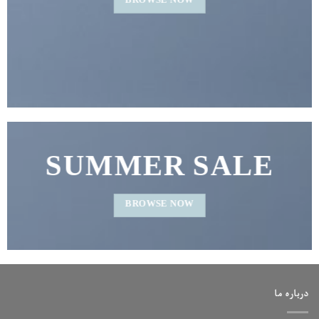
BROWSE NOW
SUMMER SALE
BROWSE NOW
درباره ما