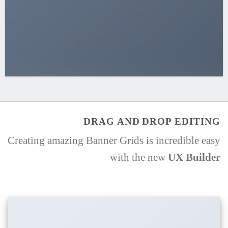
DRAG AND DROP EDITING
Creating amazing Banner Grids is incredible easy
with the new
UX Builder