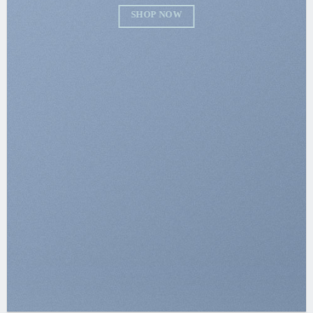
SHOP NOW