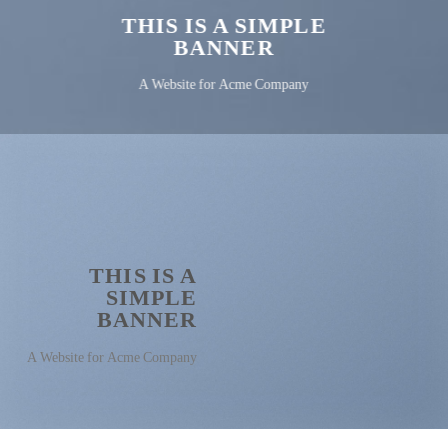
THIS IS A SIMPLE
BANNER
A Website for Acme Company
THIS IS A
SIMPLE
BANNER
A Website for Acme Company