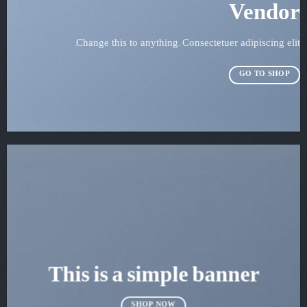
Vendor
Change this to anything. Consectetuer adipiscing elit.
GO TO SHOP
This is a simple banner
SHOP NOW