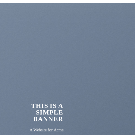
THIS IS A
SIMPLE
BANNER
A Website for Acme