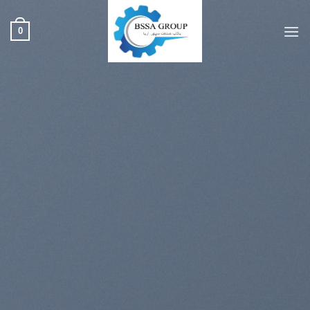
ب
محتو
0
بروی