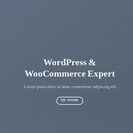
WordPress &
WooCommerce Expert
Lorem ipsum dolor sit amet, consectetuer adipiscing elit.
MY WORK